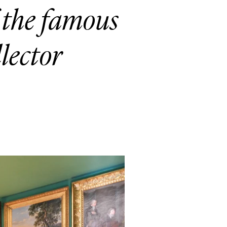
the famous
llector