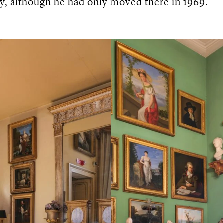
y, although he had only moved there in 1969.