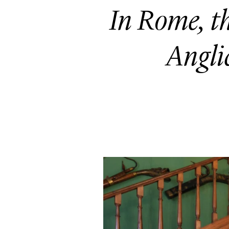
In Rome, 
Anglic