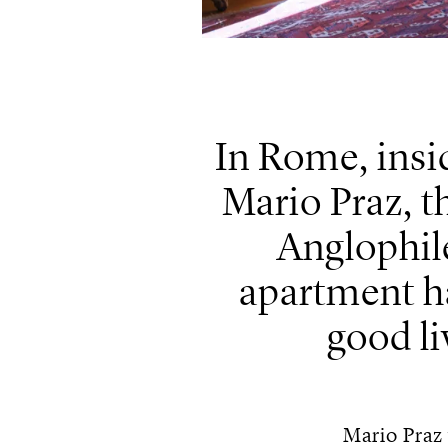
In Rome, insi
Mario Praz, th
Anglophile
apartment h
good li
Mario Praz