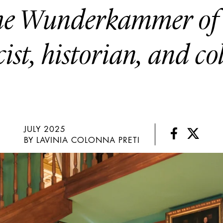
the Wunderkammer of 
ist, historian, and co
JULY 2025
BY LAVINIA COLONNA PRETI