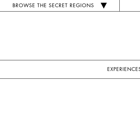
BROWSE THE SECRET REGIONS
EXPERIENCE