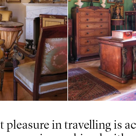
t pleasure in travelling is 