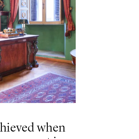
achieved when