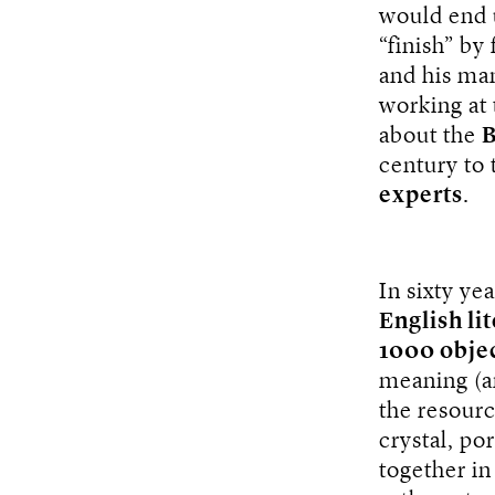
would end u
“finish” by
and his man
working at
about the
B
century to 
experts
.
In sixty ye
English li
1000 obje
meaning (a
the resourc
crystal, po
together in