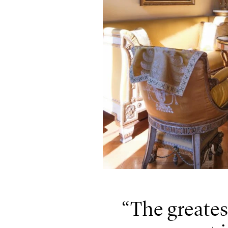
The greates