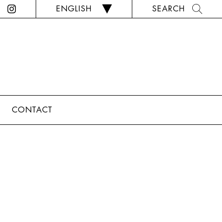
ENGLISH
SEARCH
CONTACT