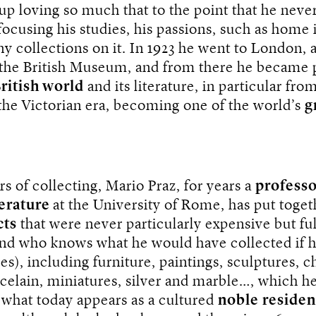
p loving so much that to the point that he never 
 focusing his studies, his passions, such as home 
y collections on it. In 1923 he went to London, 
 the British Museum, and from there he became 
ritish world
and its literature, in particular fro
the Victorian era, becoming one of the world’s
g
ars of collecting, Mario Praz, for years a
profess
terature
at the University of Rome, has put toget
cts
that were never particularly expensive but ful
nd who knows what he would have collected if 
es), including furniture, paintings, sculptures, c
rcelain, miniatures, silver and marble…, which h
 what today appears as a cultured
noble
reside