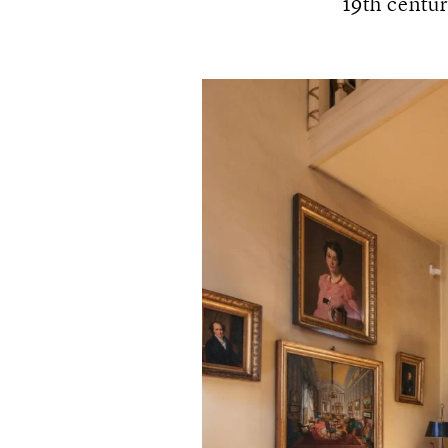
19th centur