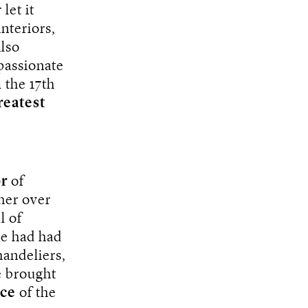
let it
interiors,
also
passionate
m the 17th
reatest
or
of
her over
l of
he had had
handeliers,
e brought
nce
of the