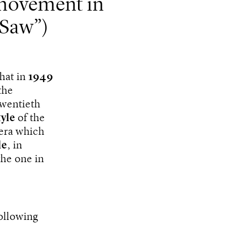
movement in
 Saw”)
that in
1949
the
twentieth
tyle
of the
era which
le
, in
the one in
following