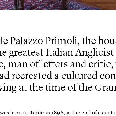
de Palazzo Primoli, the h
e greatest Italian Anglicis
, man of letters and critic,
ad recreated a cultured c
ving at the time of the Gra
 was born in
Rome
in
1896
, at the end of a centu