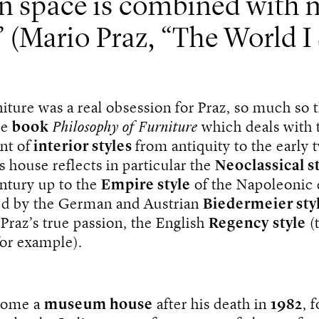
n space is combined with 
(Mario Praz, “The World I
rniture was a real obsession for Praz, so much so 
he
book
Philosophy of Furniture
which deals with 
nt of
interior styles
from antiquity to the early 
s house reflects in particular the
Neoclassical s
entury up to the
Empire style
of the Napoleonic 
ted by the German and Austrian
Biedermeier sty
 Praz’s true passion, the English
Regency
style
(
or example).
come a
museum house
after his death in
1982
, 