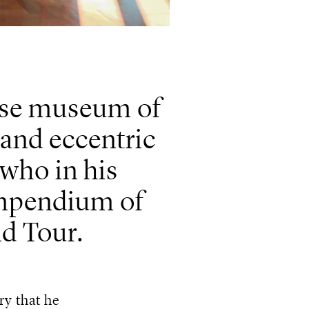
ouse museum of
t and eccentric
 who in his
ompendium of
nd Tour.
ry that he