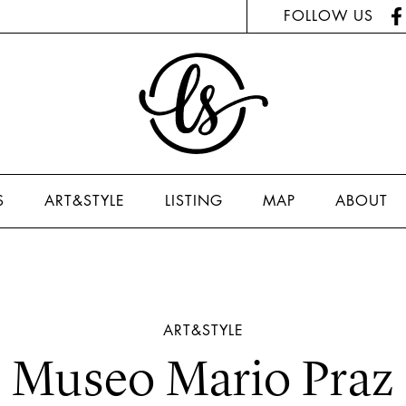
FOLLOW US
S
ART&STYLE
LISTING
MAP
ABOUT
ART&STYLE
Museo Mario Praz