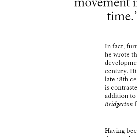
movement i
time.
In fact, fu
he wrote t
developme
century. Hi
late 18th c
is contras
addition to
Bridgerton
f
Having be